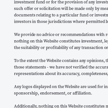
investment fund or for the provision of any inve
such offer or solicitation will be made only by mea
documents relating to a particular fund or inves
investors in those jurisdictions where permitted b
We provide no advice or recommendations with resp
nothing on this Website constitutes investment, le
the suitability or profitability of any transaction 
To the extent the Website contains any opinions, t
those statements - we have not verified the accur
representations about its accuracy, completeness,
Any logos displayed on the Website are used for 
sponsorship, endorsement, or affiliation.
Additionally, nothing on this Website constitutes me