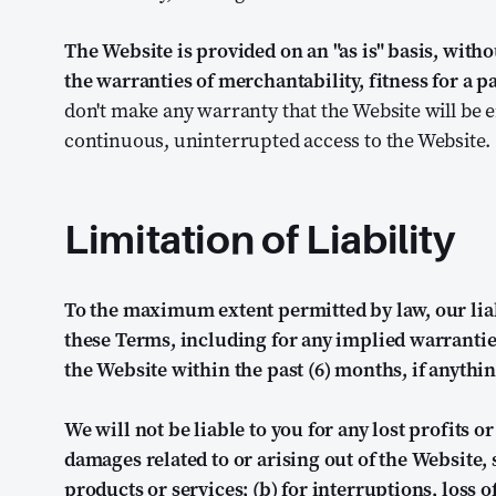
The Website is provided on an "as is" basis, with
the warranties of merchantability, fitness for a
don't make any warranty that the Website will be err
continuous, uninterrupted access to the Website.
Limitation of Liability
To the maximum extent permitted by law, our liabil
these Terms, including for any implied warranties
the Website within the past (6) months, if anythin
We will not be liable to you for any lost profits o
damages related to or arising out of the Website, 
products or services; (b) for interruptions, loss of