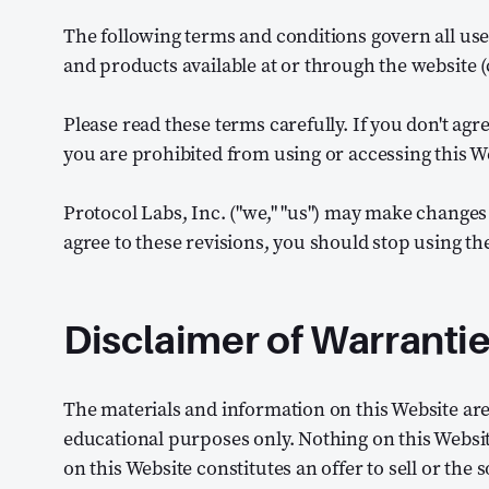
The following terms and conditions govern all use
and products available at or through the website (c
Please read these terms carefully. If you don't agr
you are prohibited from using or accessing this W
Protocol Labs, Inc. ("we," "us") may make changes 
agree to these revisions, you should stop using th
Disclaimer of Warranti
The materials and information on this Website are
educational purposes only. Nothing on this Websi
on this Website constitutes an offer to sell or the s