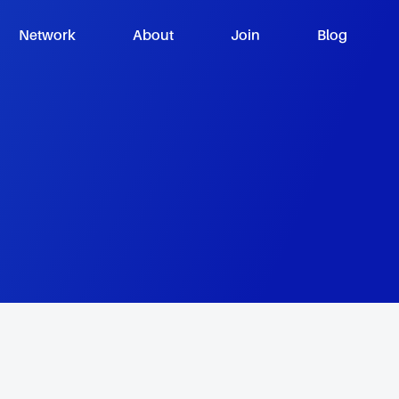
Network
About
Join
Blog