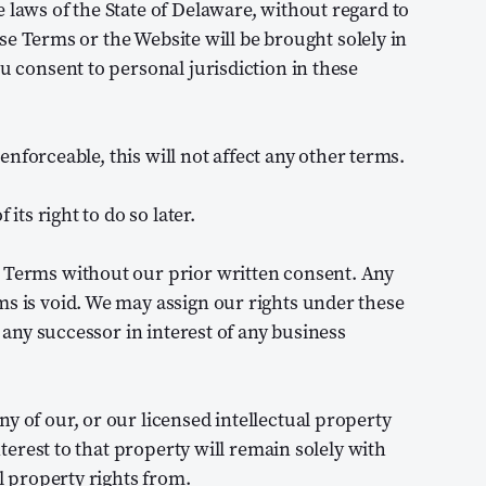
 laws of the State of Delaware, without regard to
hese Terms or the Website will be brought solely in
ou consent to personal jurisdiction in these
r enforceable, this will not affect any other terms.
its right to do so later.
e Terms without our prior written consent. Any
ms is void. We may assign our rights under these
o any successor in interest of any business
y of our, or our licensed intellectual property
interest to that property will remain solely with
al property rights from.