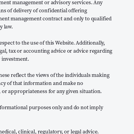
stment management or advisory services. Any
ns of delivery of confidential offering
tment management contract and only to qualified
y law.
ect to the use of this Website. Additionally,
gal, tax or accounting advice or advice regarding
or investment.
hese reflect the views of the individuals making
acy of that information and make no
 or appropriateness for any given situation.
informational purposes only and do not imply
dical, clinical, regulatory, or legal advice.