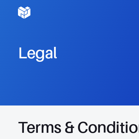
Legal
Terms & Conditi