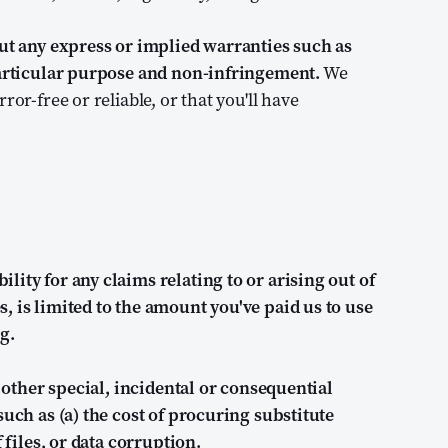
out any express or implied warranties such as
 particular purpose and non-infringement.
We
or-free or reliable, or that you'll have
ity for any claims relating to or arising out of
, is limited to the amount you've paid us to use
g.
r other special, incidental or consequential
such as (a) the cost of procuring substitute
 files, or data corruption.