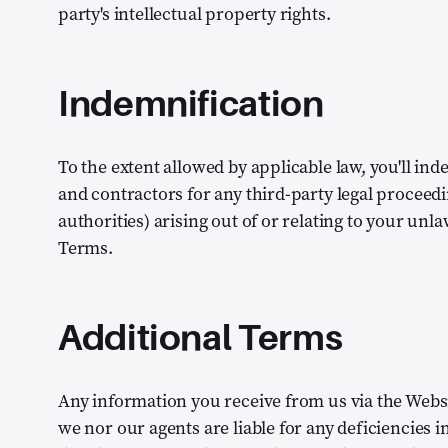
party's intellectual property rights.
Indemnification
To the extent allowed by applicable law, you'll in
and contractors for any third-party legal proceed
authorities) arising out of or relating to your unla
Terms.
Additional Terms
Any information you receive from us via the Websit
we nor our agents are liable for any deficiencies i