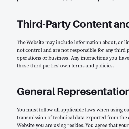
Third-Party Content an
The Website may include information about, or lin
not control and are not responsible for any third pa
operations or business. Any interactions you hav
those third parties' own terms and policies.
General Representatio
You must follow all applicable laws when using ou
transmission of technical data exported from the
Website you are using resides. You agree that your 