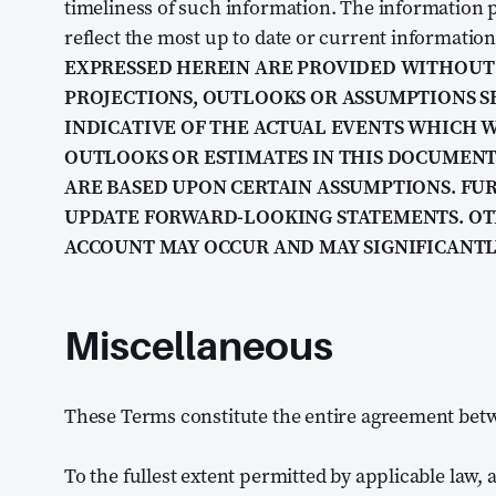
timeliness of such information. The information p
reflect the most up to date or current information
EXPRESSED HEREIN ARE PROVIDED WITHOUT 
PROJECTIONS, OUTLOOKS OR ASSUMPTIONS S
INDICATIVE OF THE ACTUAL EVENTS WHICH W
OUTLOOKS OR ESTIMATES IN THIS DOCUMEN
ARE BASED UPON CERTAIN ASSUMPTIONS. F
UPDATE FORWARD-LOOKING STATEMENTS. OT
ACCOUNT MAY OCCUR AND MAY SIGNIFICANTL
Miscellaneous
These Terms constitute the entire agreement bet
To the fullest extent permitted by applicable law, a