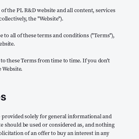
 of the PL R&D website and all content, services
ollectively, the "Website").
ee to all of these terms and conditions ("Terms"),
ebsite.
to these Terms from time to time. If you don't
e Website.
es
 provided solely for general informational and
te should be used or considered as, and nothing
olicitation of an offer to buy an interest in any