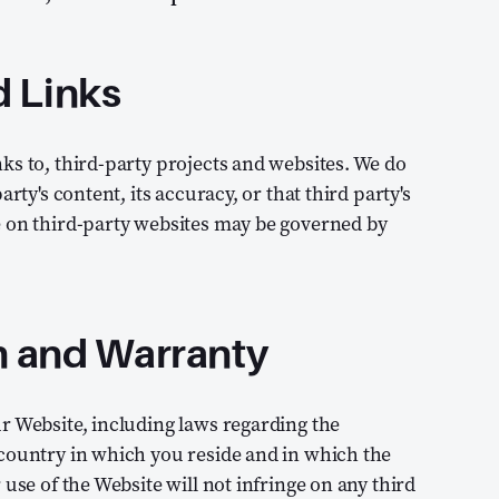
d Links
ks to, third-party projects and websites. We do
rty's content, its accuracy, or that third party's
e on third-party websites may be governed by
n and Warranty
r Website, including laws regarding the
 country in which you reside and in which the
use of the Website will not infringe on any third