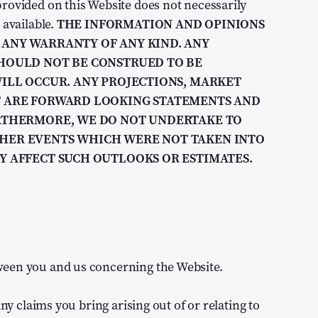
rovided on this Website does not necessarily
 available.
THE INFORMATION AND OPINIONS
ANY WARRANTY OF ANY KIND. ANY
HOULD NOT BE CONSTRUED TO BE
ILL OCCUR. ANY PROJECTIONS, MARKET
T ARE FORWARD LOOKING STATEMENTS AND
URTHERMORE, WE DO NOT UNDERTAKE TO
HER EVENTS WHICH WERE NOT TAKEN INTO
Y AFFECT SUCH OUTLOOKS OR ESTIMATES.
ween you and us concerning the Website.
ny claims you bring arising out of or relating to