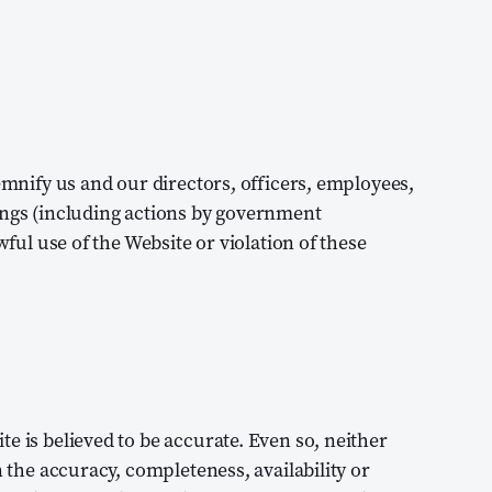
demnify us and our directors, officers, employees,
ings (including actions by government
wful use of the Website or violation of these
e is believed to be accurate. Even so, neither
n the accuracy, completeness, availability or