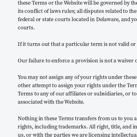
these Terms or the Website will be governed by the
its conflict of laws rules; all disputes related to t
federal or state courts located in Delaware, and y
courts.
If it turns out that a particular term is not valid o
Our failure to enforce a provision is not a waiver of 
You may not assign any of your rights under thes
other attempt to assign your rights under the Ter
Terms to any of our affiliates or subsidiaries, or t
associated with the Website.
Nothing in these Terms transfers from us to you an
rights, including trademarks. All right, title, and 
us, or with the parties we are licensing intellectu