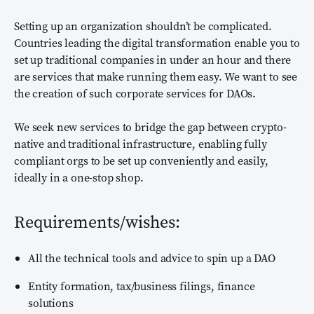
Setting up an organization shouldn’t be complicated.
Countries leading the digital transformation enable you to
set up traditional companies in under an hour and there
are services that make running them easy. We want to see
the creation of such corporate services for DAOs.
We seek new services to bridge the gap between crypto-
native and traditional infrastructure, enabling fully
compliant orgs to be set up conveniently and easily,
ideally in a one-stop shop.
Requirements/wishes:
All the technical tools and advice to spin up a DAO
Entity formation, tax/business filings, finance
solutions