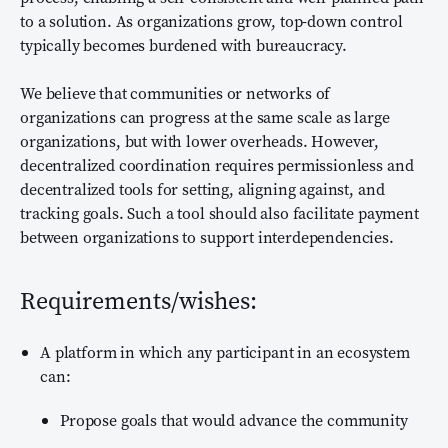
to a solution. As organizations grow, top-down control
typically becomes burdened with bureaucracy.
We believe that communities or networks of
organizations can progress at the same scale as large
organizations, but with lower overheads. However,
decentralized coordination requires permissionless and
decentralized tools for setting, aligning against, and
tracking goals. Such a tool should also facilitate payment
between organizations to support interdependencies.
Requirements/wishes:
A platform in which any participant in an ecosystem
can:
Propose goals that would advance the community