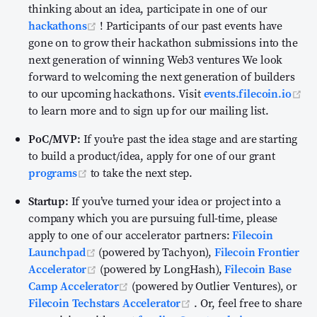
thinking about an idea, participate in one of our
(opens new window)
hackathons
! Participants of our past events have
gone on to grow their hackathon submissions into the
next generation of winning Web3 ventures We look
forward to welcoming the next generation of builders
to our upcoming hackathons. Visit
events.filecoin.io
(opens new window)
to learn more and to sign up for our mailing list.
PoC/MVP:
If you’re past the idea stage and are starting
to build a product/idea, apply for one of our grant
(opens new window)
programs
to take the next step.
Startup:
If you’ve turned your idea or project into a
company which you are pursuing full-time, please
apply to one of our accelerator partners:
Filecoin
(opens new window)
Launchpad
(powered by Tachyon),
Filecoin Frontier
(opens new window)
Accelerator
(powered by LongHash),
Filecoin Base
(opens new window)
Camp Accelerator
(powered by Outlier Ventures), or
(opens new window)
Filecoin Techstars Accelerator
. Or, feel free to share