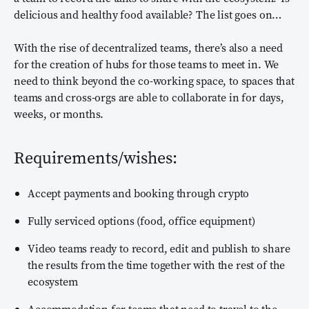
delicious and healthy food available? The list goes on…
With the rise of decentralized teams, there’s also a need
for the creation of hubs for those teams to meet in. We
need to think beyond the co-working space, to spaces that
teams and cross-orgs are able to collaborate in for days,
weeks, or months.
Requirements/wishes:
Accept payments and booking through crypto
Fully serviced options (food, office equipment)
Video teams ready to record, edit and publish to share
the results from the time together with the rest of the
ecosystem