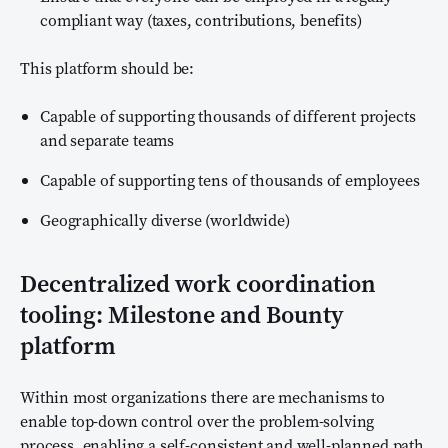
compliant way (taxes, contributions, benefits)
This platform should be:
Capable of supporting thousands of different projects
and separate teams
Capable of supporting tens of thousands of employees
Geographically diverse (worldwide)
Decentralized work coordination
tooling: Milestone and Bounty
platform
Within most organizations there are mechanisms to
enable top-down control over the problem-solving
process, enabling a self-consistent and well-planned path