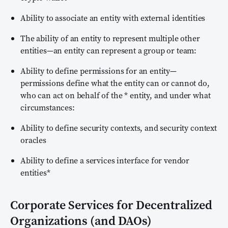
Ability to associate an entity with external identities
The ability of an entity to represent multiple other
entities—an entity can represent a group or team:
Ability to define permissions for an entity—
permissions define what the entity can or cannot do,
who can act on behalf of the * entity, and under what
circumstances:
Ability to define security contexts, and security context
oracles
Ability to define a services interface for vendor
entities*
Corporate Services for Decentralized
Organizations (and DAOs)