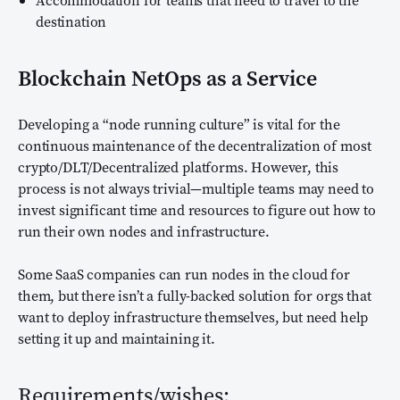
Accommodation for teams that need to travel to the
destination
Blockchain NetOps as a Service
Developing a “node running culture” is vital for the
continuous maintenance of the decentralization of most
crypto/DLT/Decentralized platforms. However, this
process is not always trivial—multiple teams may need to
invest significant time and resources to figure out how to
run their own nodes and infrastructure.
Some SaaS companies can run nodes in the cloud for
them, but there isn’t a fully-backed solution for orgs that
want to deploy infrastructure themselves, but need help
setting it up and maintaining it.
Requirements/wishes: