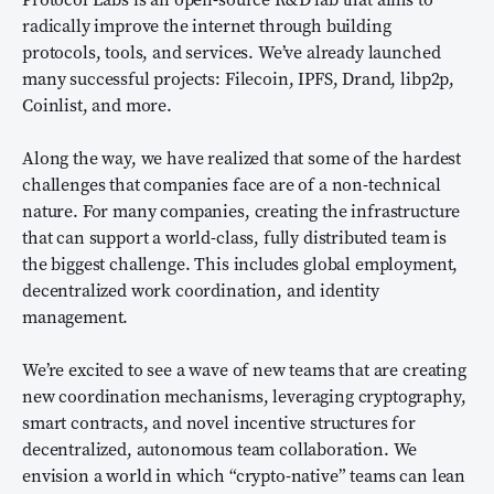
radically improve the internet through building
protocols, tools, and services. We’ve already launched
many successful projects: Filecoin, IPFS, Drand, libp2p,
Coinlist, and more.
Along the way, we have realized that some of the hardest
challenges that companies face are of a non-technical
nature. For many companies, creating the infrastructure
that can support a world-class, fully distributed team is
the biggest challenge. This includes global employment,
decentralized work coordination, and identity
management.
We’re excited to see a wave of new teams that are creating
new coordination mechanisms, leveraging cryptography,
smart contracts, and novel incentive structures for
decentralized, autonomous team collaboration. We
envision a world in which “crypto-native” teams can lean