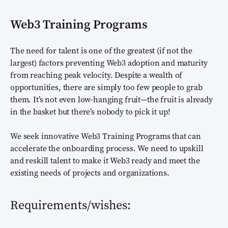
Web3 Training Programs
The need for talent is one of the greatest (if not the
largest) factors preventing Web3 adoption and maturity
from reaching peak velocity. Despite a wealth of
opportunities, there are simply too few people to grab
them. It’s not even low-hanging fruit—the fruit is already
in the basket but there’s nobody to pick it up!
We seek innovative Web3 Training Programs that can
accelerate the onboarding process. We need to upskill
and reskill talent to make it Web3 ready and meet the
existing needs of projects and organizations.
Requirements/wishes: