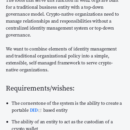
The tools that serve this function in web2 orgs are built
for a traditional business entity with a top-down
governance model. Crypto-native organizations need to
manage relationships and responsibilities without a
centralized identity management system or top-down
governance.
We want to combine elements of identity management
and traditional organizational policy into a simple,
extensible, self-managed framework to serve crypto-
native organizations.
Requirements/wishes:
The cornerstone of the system is the ability to create a
(opens new window)
portable
DID
based entity
The ability of an entity to act as the custodian of a
crypto wallet