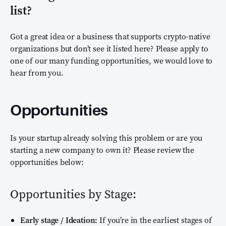
list?
Got a great idea or a business that supports crypto-native
organizations but don’t see it listed here? Please apply to
one of our many funding opportunities, we would love to
hear from you.
Opportunities
Is your startup already solving this problem or are you
starting a new company to own it? Please review the
opportunities below:
Opportunities by Stage:
Early stage / Ideation:
If you’re in the earliest stages of