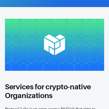
Services for crypto-native
Organizations
Protocol Labs is an open-source R&D lab that aims to