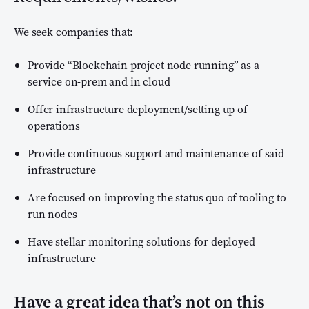
We seek companies that:
Provide “Blockchain project node running” as a
service on-prem and in cloud
Offer infrastructure deployment/setting up of
operations
Provide continuous support and maintenance of said
infrastructure
Are focused on improving the status quo of tooling to
run nodes
Have stellar monitoring solutions for deployed
infrastructure
Have a great idea that’s not on this