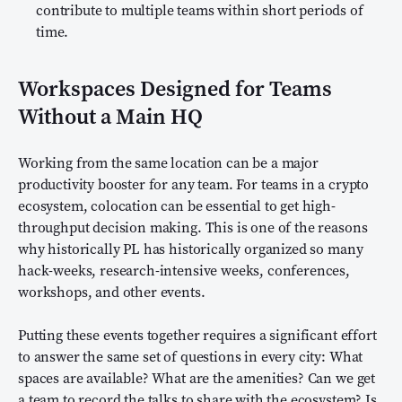
contribute to multiple teams within short periods of
time.
Workspaces Designed for Teams
Without a Main HQ
Working from the same location can be a major
productivity booster for any team. For teams in a crypto
ecosystem, colocation can be essential to get high-
throughput decision making. This is one of the reasons
why historically PL has historically organized so many
hack-weeks, research-intensive weeks, conferences,
workshops, and other events.
Putting these events together requires a significant effort
to answer the same set of questions in every city: What
spaces are available? What are the amenities? Can we get
a team to record the talks to share with the ecosystem? Is