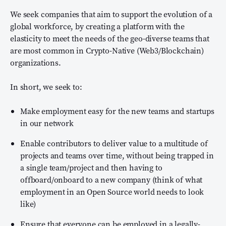
We seek companies that aim to support the evolution of a
global workforce, by creating a platform with the
elasticity to meet the needs of the geo-diverse teams that
are most common in Crypto-Native (Web3/Blockchain)
organizations.
In short, we seek to:
Make employment easy for the new teams and startups
in our network
Enable contributors to deliver value to a multitude of
projects and teams over time, without being trapped in
a single team/project and then having to
offboard/onboard to a new company (think of what
employment in an Open Source world needs to look
like)
Ensure that everyone can be employed in a legally-