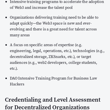
Intensive training programs to accelerate the adoption
of Web3 and increase the talent pool
Organizations delivering training need to be able to
adapt quickly—the Web3 space is new and ever-
evolving and there is a great need for talent across
many areas
A focus on specific areas of expertise (e.g.
engineering, legal, operations, etc.), technologies (e.g.,
decentralized storage, ZKSnarks, etc.), or target
audiences (e.g., web2 developers, college students,
etc.).
DAO Intensive Training Program for Business Law
Hackers
Credentialing and Level Assessment
for Decentralized Organizations