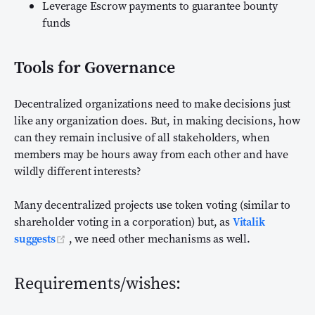
Leverage Escrow payments to guarantee bounty
funds
Tools for Governance
Decentralized organizations need to make decisions just
like any organization does. But, in making decisions, how
can they remain inclusive of all stakeholders, when
members may be hours away from each other and have
wildly different interests?
Many decentralized projects use token voting (similar to
shareholder voting in a corporation) but, as
Vitalik
(opens new window)
suggests
, we need other mechanisms as well.
Requirements/wishes: