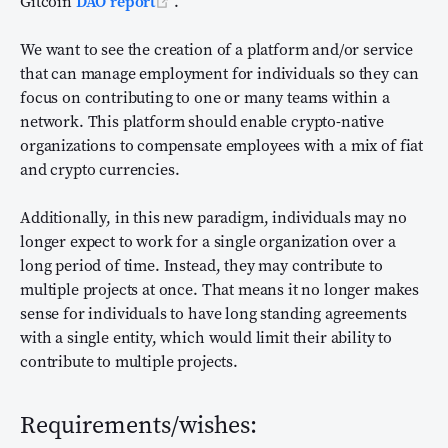
(opens new window)
Gitcoin
DAO report
.
We want to see the creation of a platform and/or service
that can manage employment for individuals so they can
focus on contributing to one or many teams within a
network. This platform should enable crypto-native
organizations to compensate employees with a mix of fiat
and crypto currencies.
Additionally, in this new paradigm, individuals may no
longer expect to work for a single organization over a
long period of time. Instead, they may contribute to
multiple projects at once. That means it no longer makes
sense for individuals to have long standing agreements
with a single entity, which would limit their ability to
contribute to multiple projects.
Requirements/wishes: