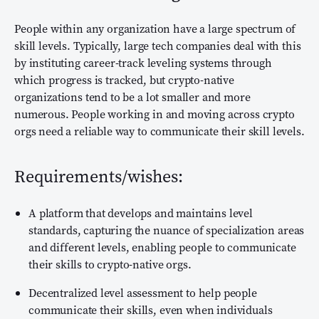
People within any organization have a large spectrum of
skill levels. Typically, large tech companies deal with this
by instituting career-track leveling systems through
which progress is tracked, but crypto-native
organizations tend to be a lot smaller and more
numerous. People working in and moving across crypto
orgs need a reliable way to communicate their skill levels.
Requirements/wishes:
A platform that develops and maintains level
standards, capturing the nuance of specialization areas
and different levels, enabling people to communicate
their skills to crypto-native orgs.
Decentralized level assessment to help people
communicate their skills, even when individuals