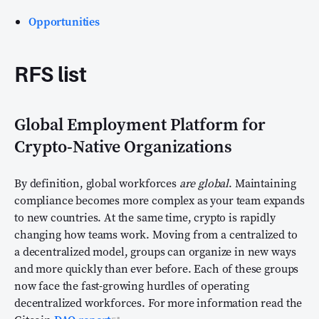
Opportunities
RFS list
Global Employment Platform for
Crypto-Native Organizations
By definition, global workforces
are global
. Maintaining
compliance becomes more complex as your team expands
to new countries. At the same time, crypto is rapidly
changing how teams work. Moving from a centralized to
a decentralized model, groups can organize in new ways
and more quickly than ever before. Each of these groups
now face the fast-growing hurdles of operating
decentralized workforces. For more information read the