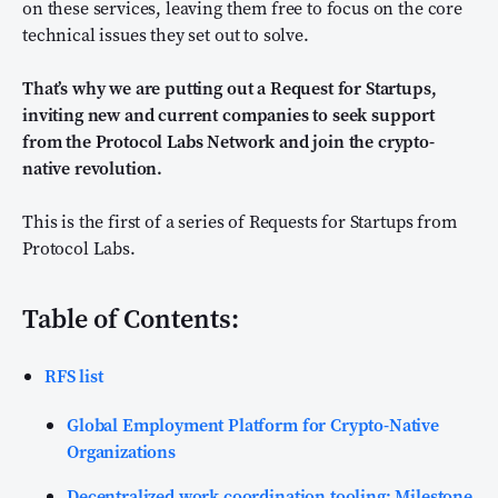
on these services, leaving them free to focus on the core
technical issues they set out to solve.
That’s why we are putting out a Request for Startups,
inviting new and current companies to seek support
from the Protocol Labs Network and join the crypto-
native revolution.
This is the first of a series of Requests for Startups from
Protocol Labs.
Table of Contents:
RFS list
Global Employment Platform for Crypto-Native
Organizations
Decentralized work coordination tooling: Milestone