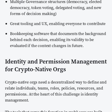
Multiple Governance structures (democracy, elected
democracy, token voting, delegated voting, and new
forms of decision making)
Great tooling and UX, enabling everyone to contribute
Bookkeeping software that documents the background
behind each decision, enabling its validity to be
evaluated if the context changes in future.
Identity and Permission Management
for Crypto-Native Orgs
Crypto-native orgs need a decentralized way to define and
relate individuals, teams, roles, policies, resources, and
permissions. At the heart of this challenge is identity
management.