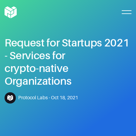
Request
for
Startups
2021
-
Services
for
crypto-native
Organizations
Protocol Labs
·
Oct 18, 2021