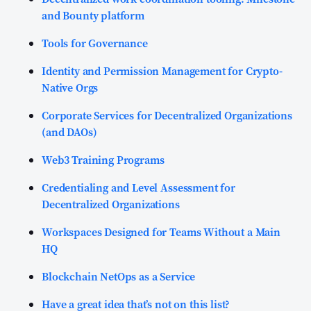
and Bounty platform
Tools for Governance
Identity and Permission Management for Crypto-
Native Orgs
Corporate Services for Decentralized Organizations
(and DAOs)
Web3 Training Programs
Credentialing and Level Assessment for
Decentralized Organizations
Workspaces Designed for Teams Without a Main
HQ
Blockchain NetOps as a Service
Have a great idea that’s not on this list?