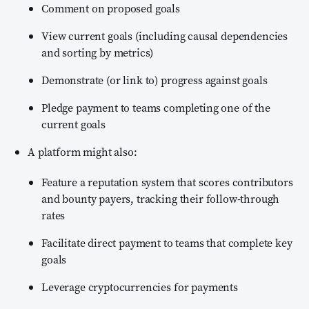
Comment on proposed goals
View current goals (including causal dependencies
and sorting by metrics)
Demonstrate (or link to) progress against goals
Pledge payment to teams completing one of the
current goals
A platform might also:
Feature a reputation system that scores contributors
and bounty payers, tracking their follow-through
rates
Facilitate direct payment to teams that complete key
goals
Leverage cryptocurrencies for payments