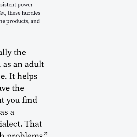
nsistent power
Yet, these hurdles
ine products, and
lly the
a as an adult
e. It helps
ave the
ut you find
as a
ialect. That
h problems.”