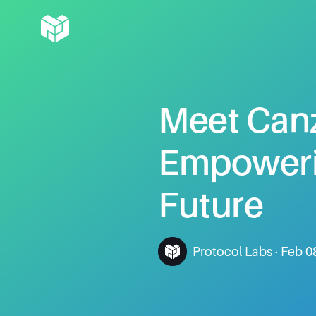
Meet
Can
Empower
Future
Protocol Labs
·
Feb 0