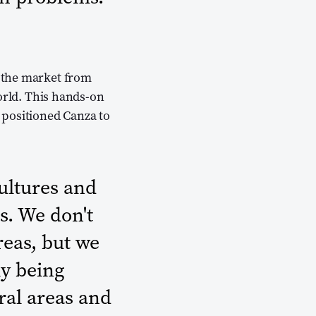
 the market from
orld. This hands-on
 positioned Canza to
cultures and
s. We don't
reas, but we
ly being
ural areas and