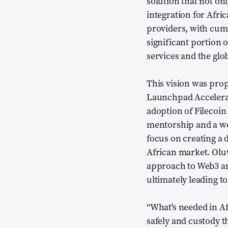
solution that not on
integration for Afri
providers, with cum
significant portion 
services and the glo
This vision was prop
Launchpad Accelera
adoption of Filecoi
mentorship and a we
focus on creating a d
African market. Olu
approach to Web3 an
ultimately leading t
“What's needed in Af
safely and custody t