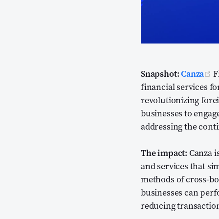
(
Snapshot:
Canza
F
financial services f
revolutionizing fore
businesses to engage 
addressing the conti
The impact:
Canza is
and services that si
methods of cross-bo
businesses can perfo
reducing transaction