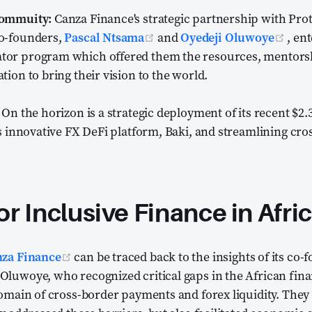
Commuity:
Canza Finance's strategic partnership with Pro
(opens new window)
(ope
o-founders,
Pascal Ntsama
and
Oyedeji Oluwoye
, en
tor program which offered them the resources, mentors
tion to bring their vision to the world.
On the horizon is a strategic deployment of its recent $2.
ts innovative FX DeFi platform, Baki, and streamlining c
.
or Inclusive Finance in Afri
(opens new window)
za Finance
can be traced back to the insights of its co-
luwoye, who recognized critical gaps in the African fina
domain of cross-border payments and forex liquidity. They 