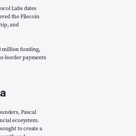
tocol Labs dates
ns new window)
tered the Filecoin
hip, and
3 million funding,
ross-border payments
ca
founders, Pascal
ncial ecosystem.
sought to create a