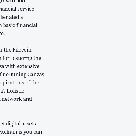
 growth and
nancial service
lienated a
 basic financial
ve.
h the Filecoin
for fostering the
a with extensive
fine-tuning Canza's
spirations of the
s holistic
a network and
t digital assets
ckchain is you can