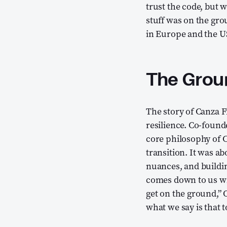
trust the code, but 
stuff was on the gro
in Europe and the US
The Groun
The story of Canza 
resilience. Co-found
core philosophy of C
transition. It was a
nuances, and buildin
comes down to us will
get on the ground,” 
what we say is that t