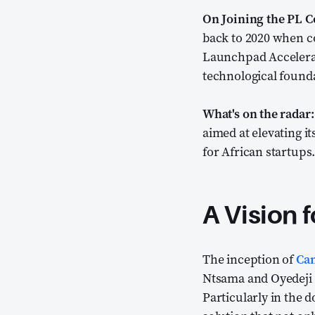
On Joining the PL 
back to 2020 when c
Launchpad Accelera
technological founda
What's on the radar:
aimed at elevating i
for African startups
A Vision f
The inception of
Can
Ntsama and Oyedeji O
Particularly in the 