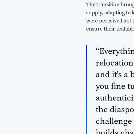
The transition brou
supply, adapting to l
were perceived not a
ensure their scalabi
“Everythin
relocation.
and it's a 
you fine t
authenticit
the diasp
challenge 
builds ch