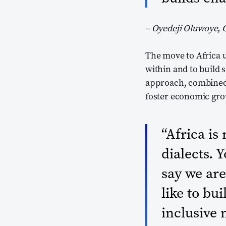
– Oyedeji Oluwoye, 
The move to Africa 
within and to build 
approach, combined 
foster economic gro
“Africa is
dialects. 
say we are
like to bu
inclusive 