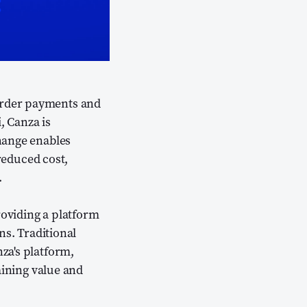
order payments and
, Canza is
ens new window)
ange enables
 reduced cost,
.
roviding a platform
ns. Traditional
za's platform,
aining value and