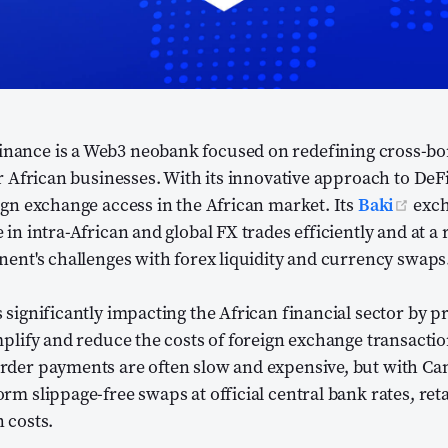
opens new window)
inance is a Web3 neobank focused on redefining cross-b
or African businesses. With its innovative approach to DeFi
(op
ign exchange access in the African market. Its
Baki
exch
in intra-African and global FX trades efficiently and at a
nent's challenges with forex liquidity and currency swaps
 significantly impacting the African financial sector by p
mplify and reduce the costs of foreign exchange transactio
rder payments are often slow and expensive, but with Can
rm slippage-free swaps at official central bank rates, ret
 costs.