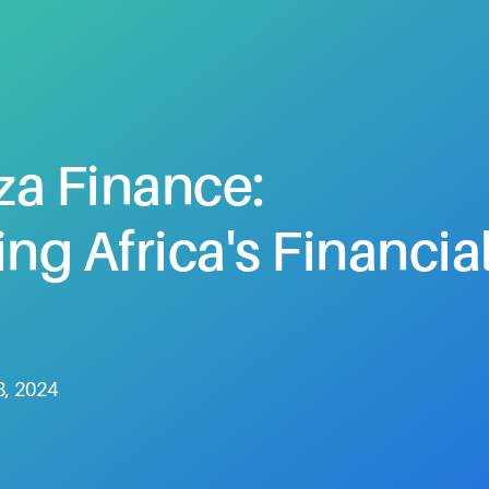
za
Finance:
ing
Africa's
Financia
8, 2024