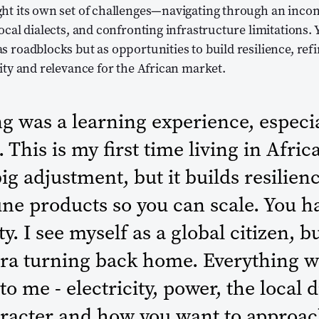
ght its own set of challenges—navigating through an inco
ocal dialects, and confronting infrastructure limitations. 
s roadblocks but as opportunities to build resilience, ref
lity and relevance for the African market.
g was a learning experience, especia
 This is my first time living in Afric
big adjustment, but it builds resilienc
une products so you can scale. You h
y. I see myself as a global citizen, b
ora turning back home. Everything w
to me - electricity, power, the local d
aracter and how you want to approac