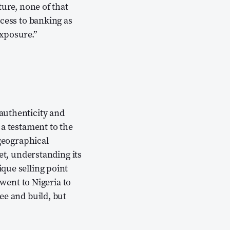
ture, none of that
ccess to banking as
xposure.”
authenticity and
 a testament to the
 geographical
et, understanding its
que selling point
 went to Nigeria to
ee and build, but