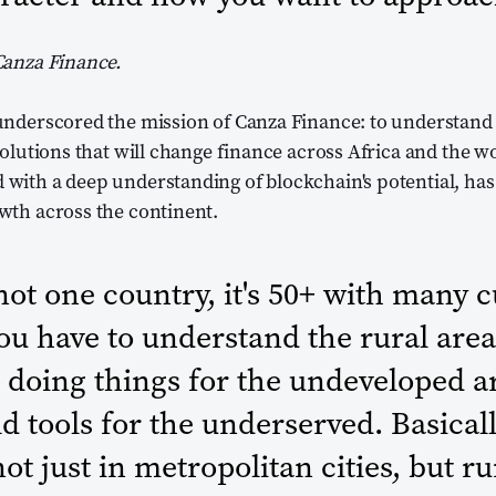
Canza Finance.
underscored the mission of Canza Finance: to understand
solutions that will change finance across Africa and the w
with a deep understanding of blockchain's potential, has
wth across the continent.
 not one country, it's 50+ with many 
You have to understand the rural area
 doing things for the undeveloped a
ild tools for the underserved. Basical
not just in metropolitan cities, but r