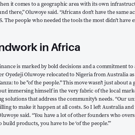
when it comes to a geographic area with its own infrastruc
und there,” Oluwoye said. “Africans don't have the same a
. The people who needed the tools the most didn't have e
dwork in Africa
Finance is marked by bold decisions and a commitment to 
er Oyedeji Oluwoye relocated to Nigeria from Australia as
anza: to be "of the people." This move wasn't just about a
bout immersing himself in the very fabric of the local mark
g solutions that address the community's needs. “Our uni
ing to make it happen at all costs. So I left Australia and
Oluwoye said. “You have a lot of other founders who overs
o build products, you have to be ‘of the people.’”