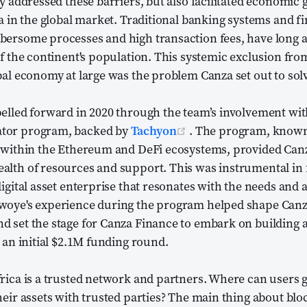
ly addressed these barriers, but also facilitated economic
ca in the global market. Traditional banking systems and fi
bersome processes and high transaction fees, have long a
of the continent's population. This systemic exclusion from
bal economy at large was the problem Canza set out to sol
elled forward in 2020 through the team’s involvement wit
(opens new window)
tor program, backed by
Tachyon
. The program, known 
n within the Ethereum and DeFi ecosystems, provided Canz
alth of resources and support. This was instrumental in 
igital asset enterprise that resonates with the needs and a
woye's experience during the program helped shape Canza'
d set the stage for Canza Finance to embark on building 
o an initial $2.1M funding round.
rica is a trusted network and partners. Where can users ge
heir assets with trusted parties? The main thing about blo