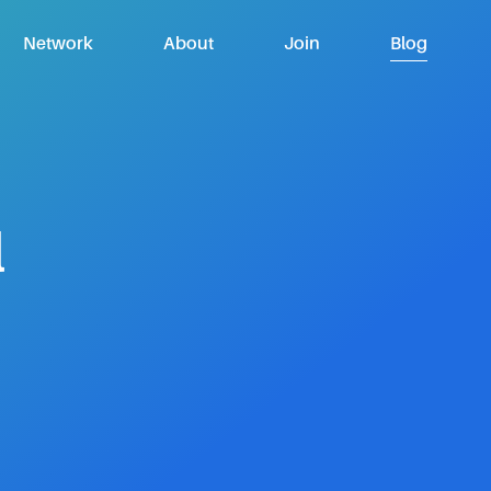
Network
About
Join
Blog
l