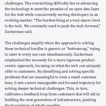
challenges. The overarching difficulty lies in advancing
the technology to meet the promise of an open data layer
for the web while concurrently serving developers in an
evolving market. “The hardest thing at a very macro level
is the tech. We constantly need to push the tech forward,”
Zuckerman said.
The challenges amplify when the approach to solving
these technical hurdles is generic or “bottoms-up,” trying
to cater to every use case simultaneously. Zuckerman
emphasized the necessity for a more rigorous product-
centric approach, focusing on what the tech can uniquely
offer to customers. By identifying and solving specific
problems that are meaningful to even a small customer
base, it sets a more manageable and focused trajectory for
solving deeper technical challenges. This, in turn,
cultivates a feedback loop from customers that will aid in
building the next generation of infrastructure, pushing
the boundaries of what's possible.