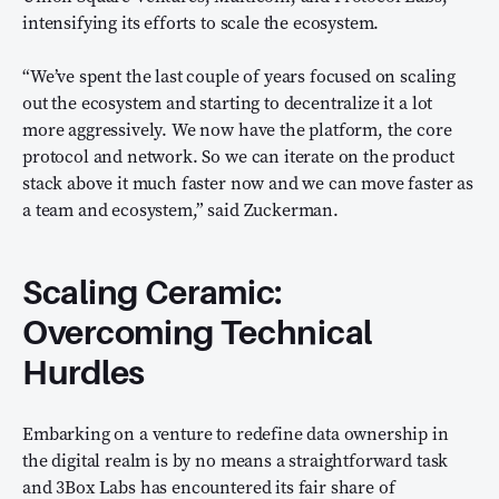
intensifying its efforts to scale the ecosystem.
“We’ve spent the last couple of years focused on scaling
out the ecosystem and starting to decentralize it a lot
more aggressively. We now have the platform, the core
protocol and network. So we can iterate on the product
stack above it much faster now and we can move faster as
a team and ecosystem,” said Zuckerman.
Scaling Ceramic:
Overcoming Technical
Hurdles
Embarking on a venture to redefine data ownership in
the digital realm is by no means a straightforward task
and 3Box Labs has encountered its fair share of