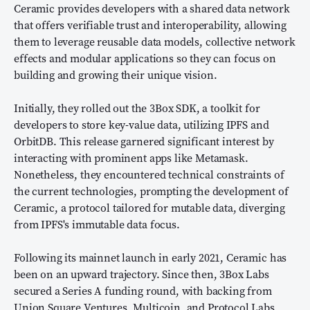
Ceramic provides developers with a shared data network
that offers verifiable trust and interoperability, allowing
them to leverage reusable data models, collective network
effects and modular applications so they can focus on
building and growing their unique vision.
Initially, they rolled out the 3Box SDK, a toolkit for
developers to store key-value data, utilizing IPFS and
OrbitDB. This release garnered significant interest by
interacting with prominent apps like Metamask.
Nonetheless, they encountered technical constraints of
the current technologies, prompting the development of
Ceramic, a protocol tailored for mutable data, diverging
from IPFS's immutable data focus.
Following its mainnet launch in early 2021, Ceramic has
been on an upward trajectory. Since then, 3Box Labs
secured a Series A funding round, with backing from
Union Square Ventures, Multicoin, and Protocol Labs,