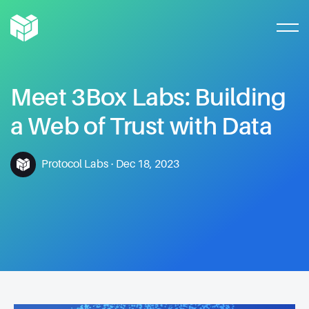
Meet
3Box
Labs:
Building
a
Web
of
Trust
with
Data
Protocol Labs
·
Dec 18, 2023