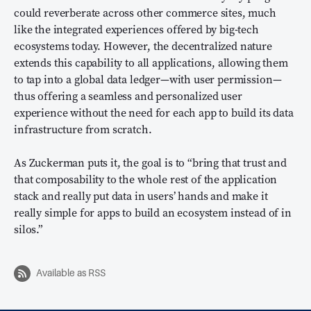
could reverberate across other commerce sites, much
like the integrated experiences offered by big-tech
ecosystems today. However, the decentralized nature
extends this capability to all applications, allowing them
to tap into a global data ledger—with user permission—
thus offering a seamless and personalized user
experience without the need for each app to build its data
infrastructure from scratch.
As Zuckerman puts it, the goal is to “bring that trust and
that composability to the whole rest of the application
stack and really put data in users’ hands and make it
really simple for apps to build an ecosystem instead of in
silos.”
Available as RSS