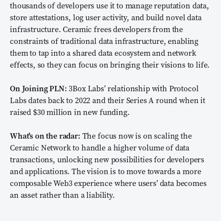
thousands of developers use it to manage reputation data,
store attestations, log user activity, and build novel data
infrastructure. Ceramic frees developers from the
constraints of traditional data infrastructure, enabling
them to tap into a shared data ecosystem and network
effects, so they can focus on bringing their visions to life.
On Joining PLN:
3Box Labs’ relationship with Protocol
Labs dates back to 2022 and their Series A round when it
raised $30 million in new funding.
What's on the radar:
The focus now is on scaling the
Ceramic Network to handle a higher volume of data
transactions, unlocking new possibilities for developers
and applications. The vision is to move towards a more
composable Web3 experience where users’ data becomes
an asset rather than a liability.