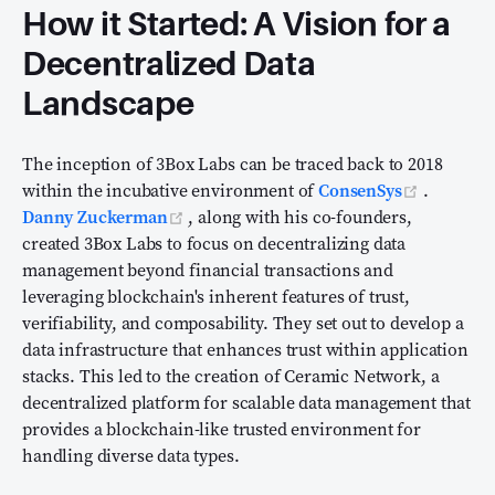
How it Started: A Vision for a
Decentralized Data
Landscape
The inception of 3Box Labs can be traced back to 2018
(opens n
within the incubative environment of
ConsenSys
.
(opens new window)
Danny Zuckerman
, along with his co-founders,
created 3Box Labs to focus on decentralizing data
management beyond financial transactions and
leveraging blockchain's inherent features of trust,
verifiability, and composability. They set out to develop a
data infrastructure that enhances trust within application
stacks. This led to the creation of Ceramic Network, a
decentralized platform for scalable data management that
provides a blockchain-like trusted environment for
handling diverse data types.