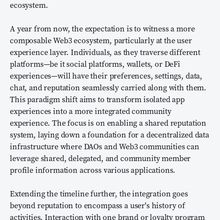
ecosystem.
A year from now, the expectation is to witness a more
composable Web3 ecosystem, particularly at the user
experience layer. Individuals, as they traverse different
platforms—be it social platforms, wallets, or DeFi
experiences—will have their preferences, settings, data,
chat, and reputation seamlessly carried along with them.
This paradigm shift aims to transform isolated app
experiences into a more integrated community
experience. The focus is on enabling a shared reputation
system, laying down a foundation for a decentralized data
infrastructure where DAOs and Web3 communities can
leverage shared, delegated, and community member
profile information across various applications.
Extending the timeline further, the integration goes
beyond reputation to encompass a user's history of
activities. Interaction with one brand or loyalty program