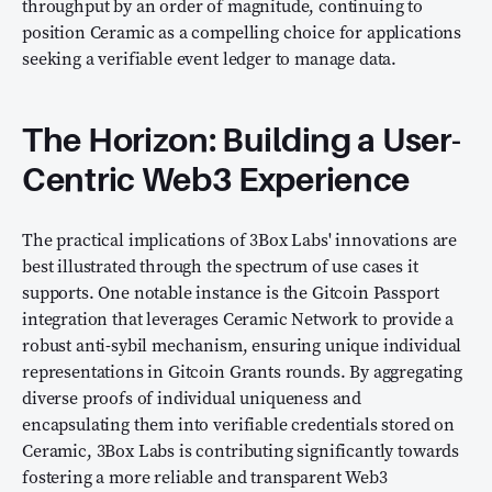
throughput by an order of magnitude, continuing to
position Ceramic as a compelling choice for applications
seeking a verifiable event ledger to manage data.
The Horizon: Building a User-
Centric Web3 Experience
The practical implications of 3Box Labs' innovations are
best illustrated through the spectrum of use cases it
supports. One notable instance is the Gitcoin Passport
integration that leverages Ceramic Network to provide a
robust anti-sybil mechanism, ensuring unique individual
representations in Gitcoin Grants rounds. By aggregating
diverse proofs of individual uniqueness and
encapsulating them into verifiable credentials stored on
Ceramic, 3Box Labs is contributing significantly towards
fostering a more reliable and transparent Web3