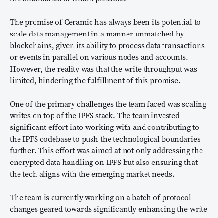
The promise of Ceramic has always been its potential to
scale data management in a manner unmatched by
blockchains, given its ability to process data transactions
or events in parallel on various nodes and accounts.
However, the reality was that the write throughput was
limited, hindering the fulfillment of this promise.
One of the primary challenges the team faced was scaling
writes on top of the IPFS stack. The team invested
significant effort into working with and contributing to
the IPFS codebase to push the technological boundaries
further. This effort was aimed at not only addressing the
encrypted data handling on IPFS but also ensuring that
the tech aligns with the emerging market needs.
The team is currently working on a batch of protocol
changes geared towards significantly enhancing the write