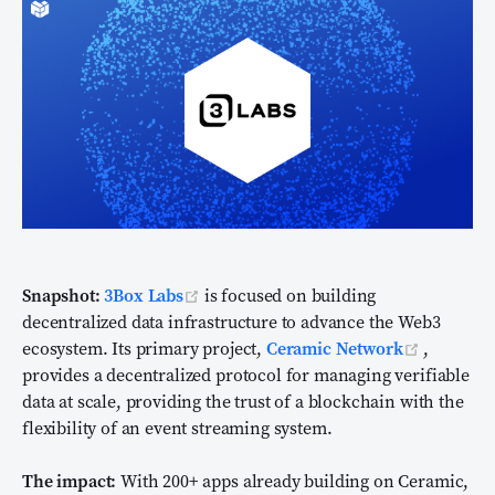
(opens new window)
Snapshot:
3Box Labs
is focused on building
decentralized data infrastructure to advance the Web3
(opens n
ecosystem. Its primary project,
Ceramic Network
,
provides a decentralized protocol for managing verifiable
data at scale, providing the trust of a blockchain with the
flexibility of an event streaming system.
The impact:
With 200+ apps already building on Ceramic,