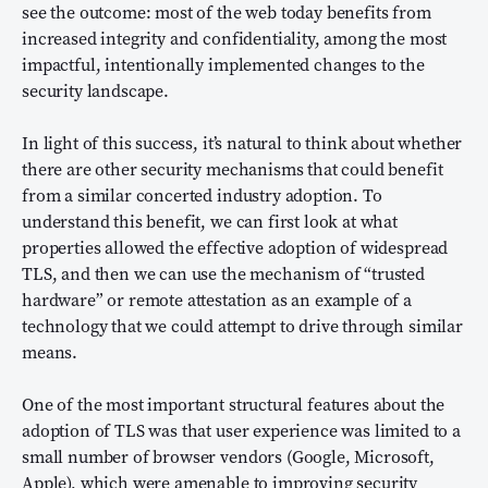
see the outcome: most of the web today benefits from
increased integrity and confidentiality, among the most
impactful, intentionally implemented changes to the
security landscape.
In light of this success, it’s natural to think about whether
there are other security mechanisms that could benefit
from a similar concerted industry adoption. To
understand this benefit, we can first look at what
properties allowed the effective adoption of widespread
TLS, and then we can use the mechanism of “trusted
hardware” or remote attestation as an example of a
technology that we could attempt to drive through similar
means.
One of the most important structural features about the
adoption of TLS was that user experience was limited to a
small number of browser vendors (Google, Microsoft,
Apple), which were amenable to improving security