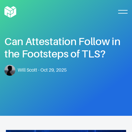
Can
Attestation
Follow
in
the
Footsteps
of
TLS?
Will Scott
·
Oct 29, 2025