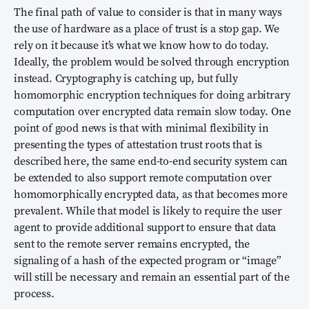
The final path of value to consider is that in many ways
the use of hardware as a place of trust is a stop gap. We
rely on it because it’s what we know how to do today.
Ideally, the problem would be solved through encryption
instead. Cryptography is catching up, but fully
homomorphic encryption techniques for doing arbitrary
computation over encrypted data remain slow today. One
point of good news is that with minimal flexibility in
presenting the types of attestation trust roots that is
described here, the same end-to-end security system can
be extended to also support remote computation over
homomorphically encrypted data, as that becomes more
prevalent. While that model is likely to require the user
agent to provide additional support to ensure that data
sent to the remote server remains encrypted, the
signaling of a hash of the expected program or “image”
will still be necessary and remain an essential part of the
process.