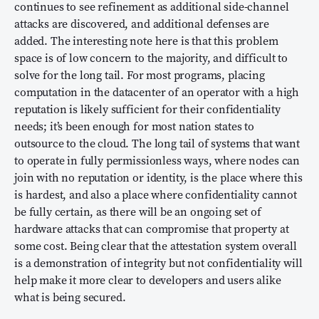
continues to see refinement as additional side-channel
attacks are discovered, and additional defenses are
added. The interesting note here is that this problem
space is of low concern to the majority, and difficult to
solve for the long tail. For most programs, placing
computation in the datacenter of an operator with a high
reputation is likely sufficient for their confidentiality
needs; it’s been enough for most nation states to
outsource to the cloud. The long tail of systems that want
to operate in fully permissionless ways, where nodes can
join with no reputation or identity, is the place where this
is hardest, and also a place where confidentiality cannot
be fully certain, as there will be an ongoing set of
hardware attacks that can compromise that property at
some cost. Being clear that the attestation system overall
is a demonstration of integrity but not confidentiality will
help make it more clear to developers and users alike
what is being secured.