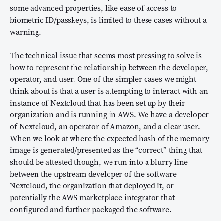
some advanced properties, like ease of access to
biometric ID/passkeys, is limited to these cases without a
warning.
The technical issue that seems most pressing to solve is
how to represent the relationship between the developer,
operator, and user. One of the simpler cases we might
think about is that a user is attempting to interact with an
instance of Nextcloud that has been set up by their
organization and is running in AWS. We have a developer
of Nextcloud, an operator of Amazon, and a clear user.
When we look at where the expected hash of the memory
image is generated/presented as the “correct” thing that
should be attested though, we run into a blurry line
between the upstream developer of the software
Nextcloud, the organization that deployed it, or
potentially the AWS marketplace integrator that
configured and further packaged the software.