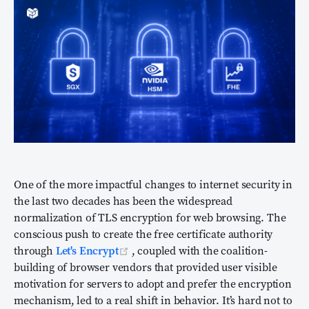
One of the more impactful changes to internet security in
the last two decades has been the widespread
normalization of TLS encryption for web browsing. The
conscious push to create the free certificate authority
(opens new window)
through
Let's Encrypt
, coupled with the coalition-
building of browser vendors that provided user visible
motivation for servers to adopt and prefer the encryption
mechanism, led to a real shift in behavior. It’s hard not to