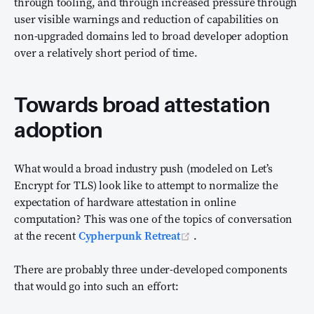
through tooling, and through increased pressure through
user visible warnings and reduction of capabilities on
non-upgraded domains led to broad developer adoption
over a relatively short period of time.
Towards broad attestation
adoption
What would a broad industry push (modeled on Let’s
Encrypt for TLS) look like to attempt to normalize the
expectation of hardware attestation in online
computation? This was one of the topics of conversation
(opens new window)
at the recent
Cypherpunk Retreat
.
There are probably three under-developed components
that would go into such an effort: