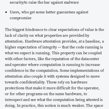
security/to raise the bar against malware
Users, who get some better guarantees against
compromise
The biggest hindrance to clear expectations of value is the
lack of clarity on what properties are provided by
attestation. Hardware attestation provides, at a baseline, a
higher expectation of integrity — that the code running is
what we expect is running. This property can be coupled
with other factors, like the reputation of the datacenter
and operator where computation is running to increase
confidence in the computation. Some implementations of
attestation also couple it with systems designed to move
towards confidentiality. These rely on hardware
protections that make it more difficult for the operator,
or for other programs on the same hardware, to
introspect and see what the computation being attested is
doing. In practice, this notion is much weaker. The space