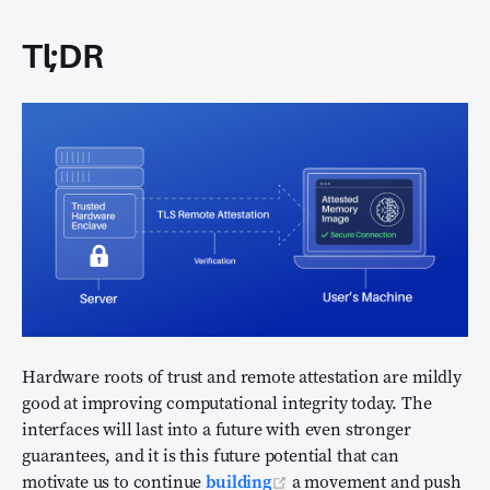
Tl;DR
Hardware roots of trust and remote attestation are mildly
good at improving computational integrity today. The
interfaces will last into a future with even stronger
guarantees, and it is this future potential that can
(opens new window)
motivate us to continue
building
a movement and push