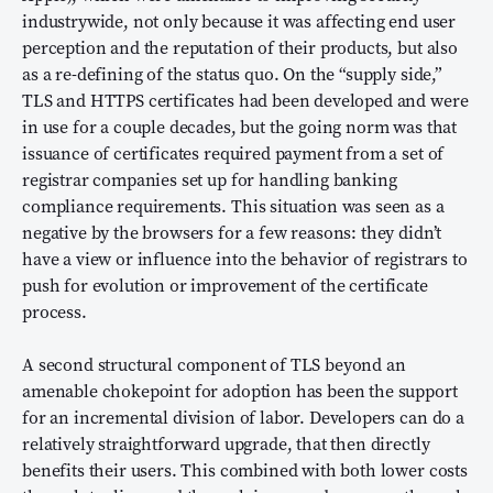
industrywide, not only because it was affecting end user
perception and the reputation of their products, but also
as a re-defining of the status quo. On the “supply side,”
TLS and HTTPS certificates had been developed and were
in use for a couple decades, but the going norm was that
issuance of certificates required payment from a set of
registrar companies set up for handling banking
compliance requirements. This situation was seen as a
negative by the browsers for a few reasons: they didn’t
have a view or influence into the behavior of registrars to
push for evolution or improvement of the certificate
process.
A second structural component of TLS beyond an
amenable chokepoint for adoption has been the support
for an incremental division of labor. Developers can do a
relatively straightforward upgrade, that then directly
benefits their users. This combined with both lower costs