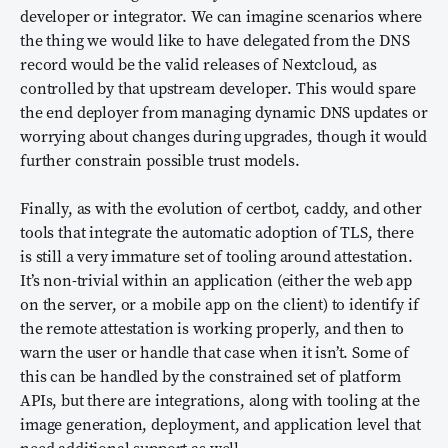
developer or integrator. We can imagine scenarios where
the thing we would like to have delegated from the DNS
record would be the valid releases of Nextcloud, as
controlled by that upstream developer. This would spare
the end deployer from managing dynamic DNS updates or
worrying about changes during upgrades, though it would
further constrain possible trust models.
Finally, as with the evolution of certbot, caddy, and other
tools that integrate the automatic adoption of TLS, there
is still a very immature set of tooling around attestation.
It’s non-trivial within an application (either the web app
on the server, or a mobile app on the client) to identify if
the remote attestation is working properly, and then to
warn the user or handle that case when it isn’t. Some of
this can be handled by the constrained set of platform
APIs, but there are integrations, along with tooling at the
image generation, deployment, and application level that
need additional support as well.