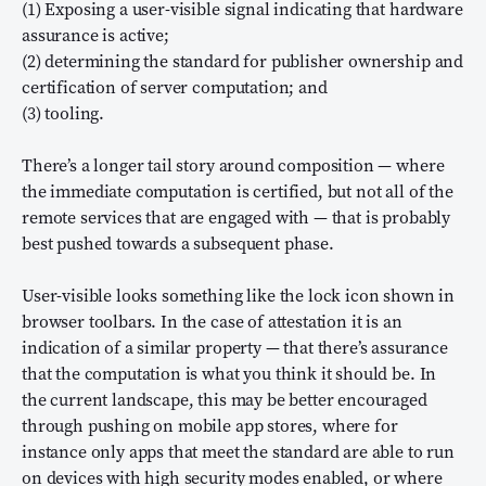
(1) Exposing a user-visible signal indicating that hardware
assurance is active;
(2) determining the standard for publisher ownership and
certification of server computation; and
(3) tooling.
There’s a longer tail story around composition — where
the immediate computation is certified, but not all of the
remote services that are engaged with — that is probably
best pushed towards a subsequent phase.
User-visible looks something like the lock icon shown in
browser toolbars. In the case of attestation it is an
indication of a similar property — that there’s assurance
that the computation is what you think it should be. In
the current landscape, this may be better encouraged
through pushing on mobile app stores, where for
instance only apps that meet the standard are able to run
on devices with high security modes enabled, or where