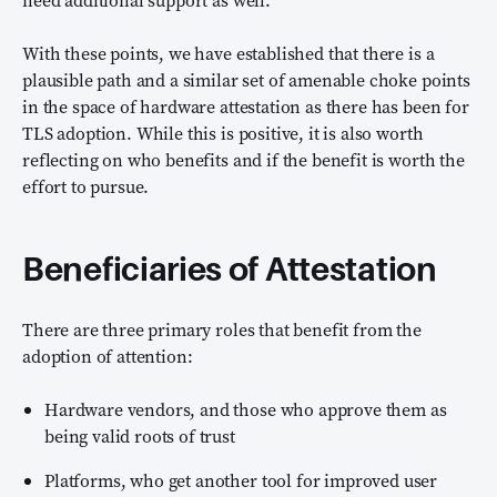
With these points, we have established that there is a
plausible path and a similar set of amenable choke points
in the space of hardware attestation as there has been for
TLS adoption. While this is positive, it is also worth
reflecting on who benefits and if the benefit is worth the
effort to pursue.
Beneficiaries of Attestation
There are three primary roles that benefit from the
adoption of attention:
Hardware vendors, and those who approve them as
being valid roots of trust
Platforms, who get another tool for improved user