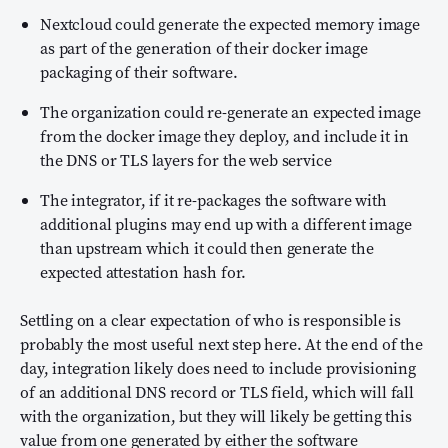
Nextcloud could generate the expected memory image
as part of the generation of their docker image
packaging of their software.
The organization could re-generate an expected image
from the docker image they deploy, and include it in
the DNS or TLS layers for the web service
The integrator, if it re-packages the software with
additional plugins may end up with a different image
than upstream which it could then generate the
expected attestation hash for.
Settling on a clear expectation of who is responsible is
probably the most useful next step here. At the end of the
day, integration likely does need to include provisioning
of an additional DNS record or TLS field, which will fall
with the organization, but they will likely be getting this
value from one generated by either the software