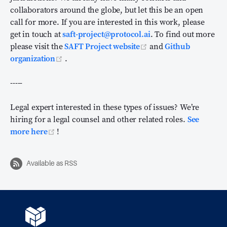
collaborators around the globe, but let this be an open
call for more. If you are interested in this work, please
get in touch at
saft-project@protocol.ai
. To find out more
(opens new window)
please visit the
SAFT Project website
and
Github
(opens new window)
organization
.
-----
Legal expert interested in these types of issues? We’re
hiring for a legal counsel and other related roles.
See
(opens new window)
more here
!
Available as RSS