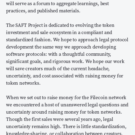
will serve as a forum to aggregate learnings, best
practices, and published materials.
The SAFT Project is dedicated to evolving the token
investment and sale ecosystem in a compliant and
standardized fashion. We hope to approach legal protocol
development the same way we approach developing
software protocols: with a thoughtful community,
significant goals, and rigorous work. We hope our work
will save creators much of the current headache,
uncertainty, and cost associated with raising money for
token networks.
When we set out to raise money for the Filecoin network
we encountered a host of unanswered legal questions and
uncertainty around raising money for token networks.
Though the first sales were several years ago, legal
uncertainty remains high. There is little standardization,
knowledge-sharing, or collaboration between creators,