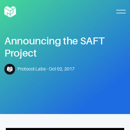
Announcing
the
SAFT
Project
Protocol Labs
·
Oct 02, 2017