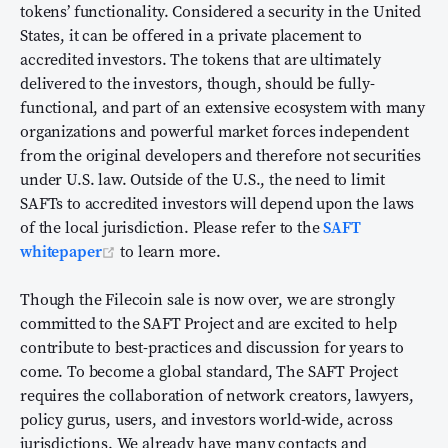
tokens’ functionality. Considered a security in the United
States, it can be offered in a private placement to
accredited investors. The tokens that are ultimately
delivered to the investors, though, should be fully-
functional, and part of an extensive ecosystem with many
organizations and powerful market forces independent
from the original developers and therefore not securities
under U.S. law. Outside of the U.S., the need to limit
SAFTs to accredited investors will depend upon the laws
of the local jurisdiction. Please refer to the
SAFT
(opens new window)
whitepaper
to learn more.
Though the Filecoin sale is now over, we are strongly
committed to the SAFT Project and are excited to help
contribute to best-practices and discussion for years to
come. To become a global standard, The SAFT Project
requires the collaboration of network creators, lawyers,
policy gurus, users, and investors world-wide, across
jurisdictions. We already have many contacts and