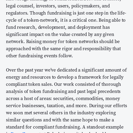
legal counsel, investors, users, policymakers, and
regulators. Though fundraising is just one step in the life-
cycle of a token-network, it is a critical one. Being able to
fund research, development, and deployment has
significant impact on the value created by any given
network. Raising money for token networks should be
approached with the same rigor and responsibility that
other fundraising events follow.
Over the past year we’ve dedicated a significant amount of
energy and resources to develop a framework for legally
compliant token sales. Our work consisted of thorough
analysis of token fundraising and past legal precedents
across a host of areas: securities, commodities, money
service businesses, taxation, and more. During our efforts
we soon met several others in the industry exploring
similar questions and with the same hope to make a
standard for compliant fundraising. A standout example