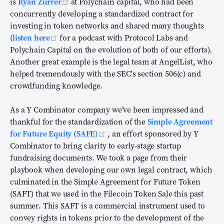
(opens new window)
is
Ryan Zurrer
at Polychain capital, who had been
concurrently developing a standardized contract for
investing in token networks and shared many thoughts
(opens new window)
(
listen here
for a podcast with Protocol Labs and
Polychain Capital on the evolution of both of our efforts).
Another great example is the legal team at AngelList, who
helped tremendously with the SEC's section 506(c) and
crowdfunding knowledge.
As a Y Combinator company we’ve been impressed and
thankful for the standardization of the
Simple Agreement
(opens new window)
for Future Equity (SAFE)
, an effort sponsored by Y
Combinator to bring clarity to early-stage startup
fundraising documents. We took a page from their
playbook when developing our own legal contract, which
culminated in the Simple Agreement for Future Token
(SAFT) that we used in the Filecoin Token Sale this past
summer. This SAFT is a commercial instrument used to
convey rights in tokens prior to the development of the