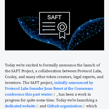
Today we’re excited to formally announce the launch of
the SAFT Project, a collaboration between Protocol Labs,
Cooley, and many other token creators, legal experts, and
investors. The SAFT project,
initially announced by
Protocol Labs founder Juan Benet at the Consensus
(opens new window)
conference this past winter
, has been a work in
progress for quite some time. Today we’re launching a
(opens new window)
(opens new 
dedicated website
and
Github organization
which