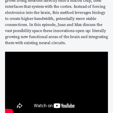
grows living neurons directly onto a silicon chip, then
interfaces that system with the cortex. Instead of forcing
electronics into the brain, this method leverages biology
to create higher-bandwidth, potentially more stable
connections. In this episode, Juan and Max discuss the
vast possibility space these innovations open up: literally
growing new functional areas of the brain and integrating
them with existing neural circuits.