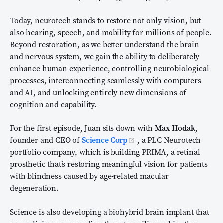
Today, neurotech stands to restore not only vision, but
also hearing, speech, and mobility for millions of people.
Beyond restoration, as we better understand the brain
and nervous system, we gain the ability to deliberately
enhance human experience, controlling neurobiological
processes, interconnecting seamlessly with computers
and AI, and unlocking entirely new dimensions of
cognition and capability.
For the first episode, Juan sits down with
Max Hodak
,
(opens new window)
founder and CEO of
Science Corp
, a PLC Neurotech
portfolio company, which is building PRIMA, a retinal
prosthetic that’s restoring meaningful vision for patients
with blindness caused by age-related macular
degeneration.
Science is also developing a biohybrid brain implant that