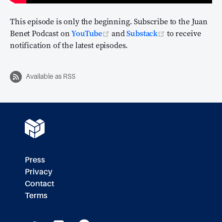
This episode is only the beginning. Subscribe to the Juan
(opens new window)
(opens new wi
Benet Podcast on
YouTube
and
Substack
to receive
notification of the latest episodes.
Available as RSS
Press
Privacy
Contact
Terms