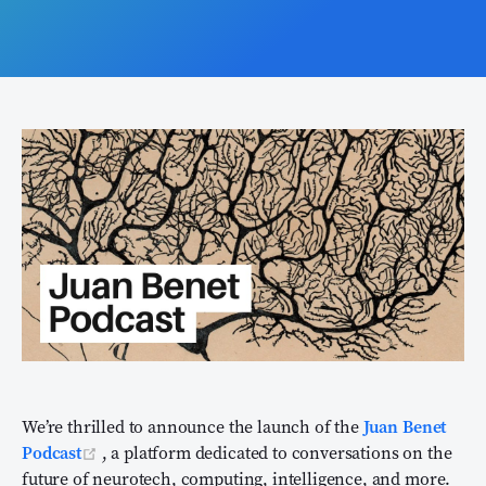
We’re thrilled to announce the launch of the
Juan Benet
(opens new window)
Podcast
, a platform dedicated to conversations on the
future of neurotech, computing, intelligence, and more.