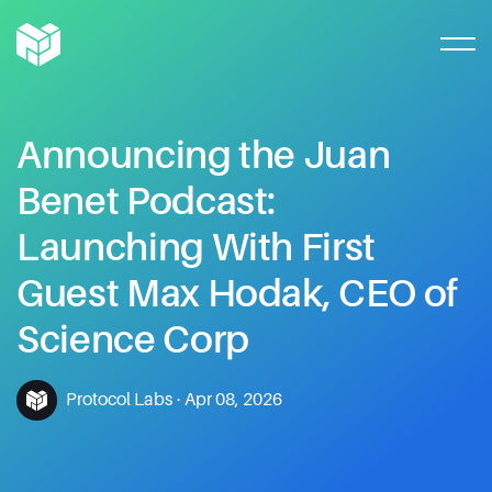
Announcing
the
Juan
Benet
Podcast:
Launching
With
First
Guest
Max
Hodak,
CEO
of
Science
Corp
Protocol Labs
·
Apr 08, 2026