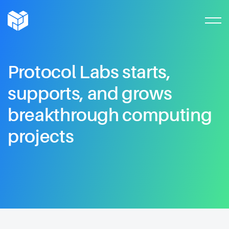
Protocol
Labs
starts,
supports,
and
grows
breakthrough
computing
projects