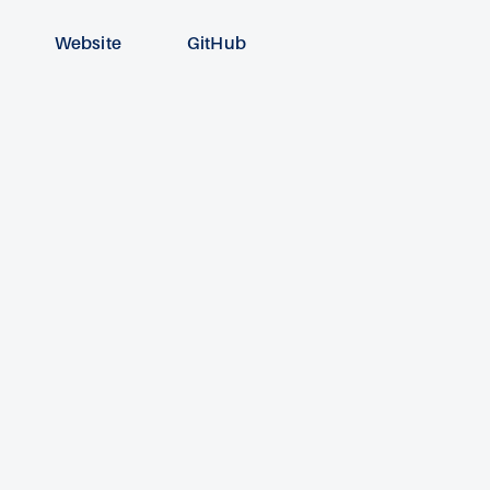
Website
GitHub