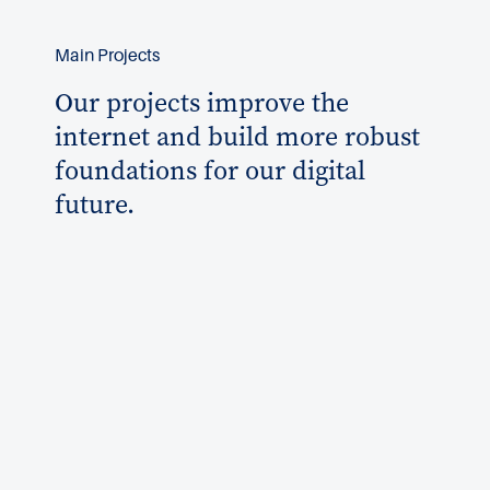
Main Projects
Our projects improve the
internet and build more robust
foundations for our digital
future.