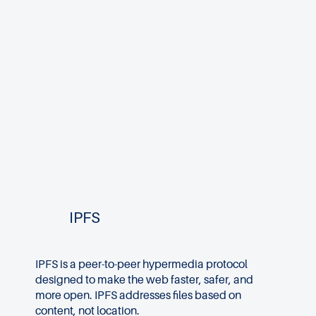
IPFS
IPFS is a peer-to-peer hypermedia protocol
designed to make the web faster, safer, and
more open. IPFS addresses files based on
content, not location.