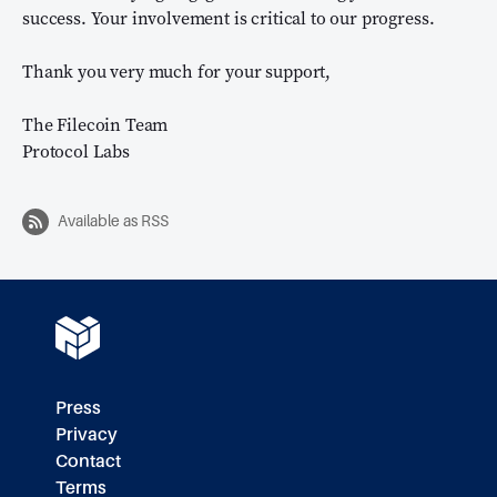
success. Your involvement is critical to our progress.
Thank you very much for your support,
The Filecoin Team
Protocol Labs
Available as RSS
Press
Privacy
Contact
Terms