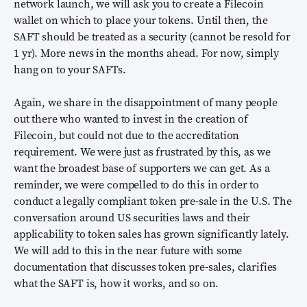
network launch, we will ask you to create a Filecoin
wallet on which to place your tokens. Until then, the
SAFT should be treated as a security (cannot be resold for
1 yr). More news in the months ahead. For now, simply
hang on to your SAFTs.
Again, we share in the disappointment of many people
out there who wanted to invest in the creation of
Filecoin, but could not due to the accreditation
requirement. We were just as frustrated by this, as we
want the broadest base of supporters we can get. As a
reminder, we were compelled to do this in order to
conduct a legally compliant token pre-sale in the U.S. The
conversation around US securities laws and their
applicability to token sales has grown significantly lately.
We will add to this in the near future with some
documentation that discusses token pre-sales, clarifies
what the SAFT is, how it works, and so on.