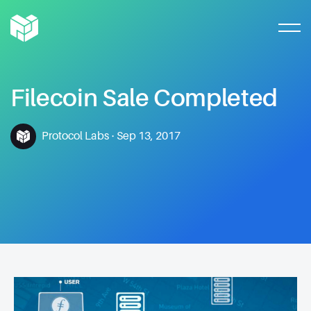
Filecoin
Sale
Completed
Protocol Labs
·
Sep 13, 2017