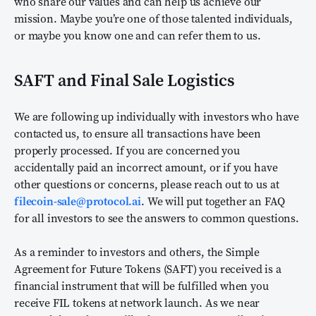
who share our values and can help us achieve our
mission. Maybe you’re one of those talented individuals,
or maybe you know one and can refer them to us.
SAFT and Final Sale Logistics
We are following up individually with investors who have
contacted us, to ensure all transactions have been
properly processed. If you are concerned you
accidentally paid an incorrect amount, or if you have
other questions or concerns, please reach out to us at
filecoin-sale@protocol.ai
. We will put together an FAQ
for all investors to see the answers to common questions.
As a reminder to investors and others, the Simple
Agreement for Future Tokens (SAFT) you received is a
financial instrument that will be fulfilled when you
receive FIL tokens at network launch. As we near