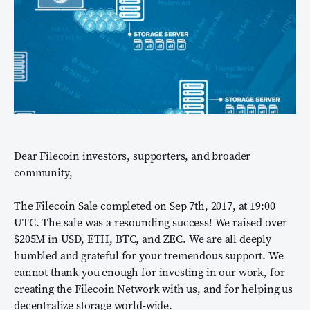
Dear Filecoin investors, supporters, and broader
community,
The Filecoin Sale completed on Sep 7th, 2017, at 19:00
UTC. The sale was a resounding success! We raised over
$205M in USD, ETH, BTC, and ZEC. We are all deeply
humbled and grateful for your tremendous support. We
cannot thank you enough for investing in our work, for
creating the Filecoin Network with us, and for helping us
decentralize storage world-wide.