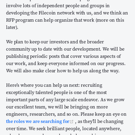
involve lots of independent people and groups in
developing the Filecoin network with us, and we think an
RFP program can help organize that work (more on this
later).
We plan to keep our investors and the broader
community up to date with our development. We will be
publishing periodic posts that cover various aspects of
our work, and keep everyone informed on our progress.
We will also make clear how to help us along the way.
Here’s where you can help us next: recruiting
exceptionally talented people is one of the most
important parts of any large scale endeavor. As we grow
our excellent team, we will be bringing on more
engineers, researchers, and so on. Please keep an eye on
(opens new window)
the roles we are searching for
, as they’ll be changing
over time. We seek brilliant people, located anywhere,