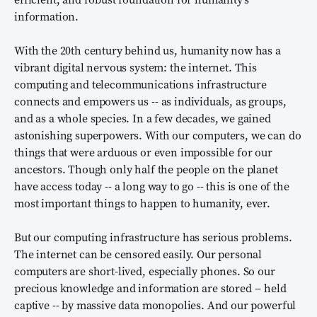
information.
With the 20th century behind us, humanity now has a
vibrant digital nervous system: the internet. This
computing and telecommunications infrastructure
connects and empowers us -- as individuals, as groups,
and as a whole species. In a few decades, we gained
astonishing superpowers. With our computers, we can do
things that were arduous or even impossible for our
ancestors. Though only half the people on the planet
have access today -- a long way to go -- this is one of the
most important things to happen to humanity, ever.
But our computing infrastructure has serious problems.
The internet can be censored easily. Our personal
computers are short-lived, especially phones. So our
precious knowledge and information are stored -- held
captive -- by massive data monopolies. And our powerful