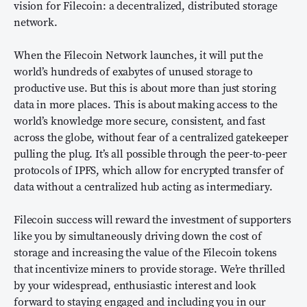
vision for Filecoin: a decentralized, distributed storage
network.
When the Filecoin Network launches, it will put the
world’s hundreds of exabytes of unused storage to
productive use. But this is about more than just storing
data in more places. This is about making access to the
world’s knowledge more secure, consistent, and fast
across the globe, without fear of a centralized gatekeeper
pulling the plug. It’s all possible through the peer-to-peer
protocols of IPFS, which allow for encrypted transfer of
data without a centralized hub acting as intermediary.
Filecoin success will reward the investment of supporters
like you by simultaneously driving down the cost of
storage and increasing the value of the Filecoin tokens
that incentivize miners to provide storage. We’re thrilled
by your widespread, enthusiastic interest and look
forward to staying engaged and including you in our