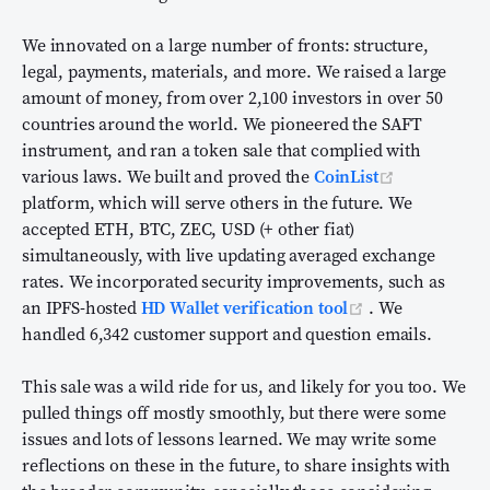
We innovated on a large number of fronts: structure,
legal, payments, materials, and more. We raised a large
amount of money, from over 2,100 investors in over 50
countries around the world. We pioneered the SAFT
instrument, and ran a token sale that complied with
(opens new
various laws. We built and proved the
CoinList
platform, which will serve others in the future. We
accepted ETH, BTC, ZEC, USD (+ other fiat)
simultaneously, with live updating averaged exchange
rates. We incorporated security improvements, such as
(opens new wi
an IPFS-hosted
HD Wallet verification tool
. We
handled 6,342 customer support and question emails.
This sale was a wild ride for us, and likely for you too. We
pulled things off mostly smoothly, but there were some
issues and lots of lessons learned. We may write some
reflections on these in the future, to share insights with