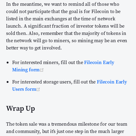
In the meantime, we want to remind all of those who
could not participate that the goal is for Filecoin to be
listed in the main exchanges at the time of network
launch. A significant fraction of investor tokens will be
sold then. Also, remember that the majority of tokens in
the network will go to miners, so mining may be an even
better way to get involved.
For interested miners, fill out the
Filecoin Early
(opens new window)
Mining form
For interested storage users, fill out the
Filecoin Early
(opens new window)
Users form
Wrap Up
The token sale was a tremendous milestone for our team
and community, but it’s just one step in the much larger