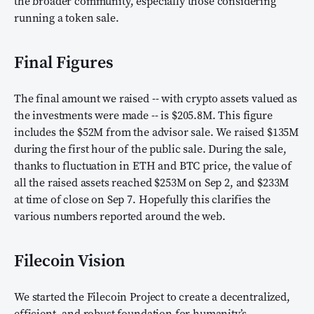
the broader community, especially those considering
running a token sale.
Final Figures
The final amount we raised -- with crypto assets valued as
the investments were made -- is $205.8M. This figure
includes the $52M from the advisor sale. We raised $135M
during the first hour of the public sale. During the sale,
thanks to fluctuation in ETH and BTC price, the value of
all the raised assets reached $253M on Sep 2, and $233M
at time of close on Sep 7. Hopefully this clarifies the
various numbers reported around the web.
Filecoin Vision
We started the Filecoin Project to create a decentralized,
efficient, and robust foundation for humanity’s