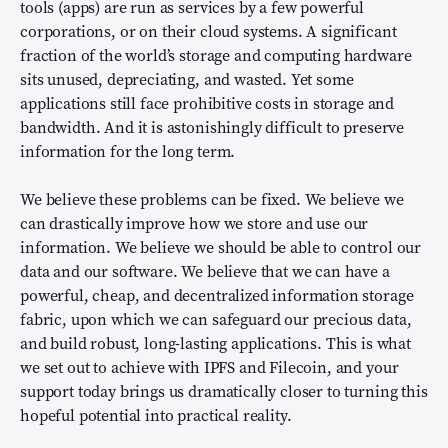
tools (apps) are run as services by a few powerful
corporations, or on their cloud systems. A significant
fraction of the world’s storage and computing hardware
sits unused, depreciating, and wasted. Yet some
applications still face prohibitive costs in storage and
bandwidth. And it is astonishingly difficult to preserve
information for the long term.
We believe these problems can be fixed. We believe we
can drastically improve how we store and use our
information. We believe we should be able to control our
data and our software. We believe that we can have a
powerful, cheap, and decentralized information storage
fabric, upon which we can safeguard our precious data,
and build robust, long-lasting applications. This is what
we set out to achieve with IPFS and Filecoin, and your
support today brings us dramatically closer to turning this
hopeful potential into practical reality.