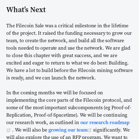
What’s Next
The Filecoin Sale was a critical milestone in the lifetime
of the project. It raised the funding necessary to grow our
team, to create the network, and build all the software
tools needed to operate and use the network. We are glad
to close this chapter with great success, and we are
excited and eager to return to what we do best: Building.
We have a lot to build before the Filecoin mining software
is ready, and we can launch the network.
In the coming months we will be focused on
implementing the core parts of the Filecoin protocol, and
some of the most important subcomponents (eg Proof-of-
Replication, Proof-of-Spacetime). We will be continuing
our research work, as outlined in
our research roadmap
(opens new window)
(opens new window)
. We will also be
growing our team
significantly. We
will also explore the use of an RFP program. We want to